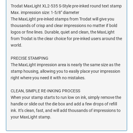
Trodat MaxLight XL2-535 S-Style pre-inked round text stamp
Max. impression size: 1-5/8" diameter
The MaxLight pre-inked stamps from Trodat will give you
thousands of crisp and clear impressions no matter if bold
logos or fine lines. Durable, quiet and clean, the MaxLight
from Trodat is the clear choice for pre-inked users around the
world.
PRECISE STAMPING
The MaxLight impression area is nearly the same size as the
stamp housing, allowing you to easily place your impression
right where you need it with no mistakes.
CLEAN, SIMPLE RE-INKING PROCESS
When your stamp starts to run low on ink, simply remove the
handle or slide out the die box and add a few drops of refill
ink. It’s clean, fast, and will add thousands of impressions to
your MaxLight stamp.