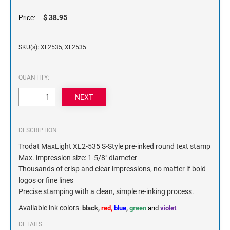
NAME PLATES
$ 38.95
Price:
Desk Holders with Engraved Name Plates
Wall Holders with Engraved Name Plates
SKU(s): XL2535, XL2535
Replacement Engraved Name Plates
OFFICE SIGNS
QUANTITY:
STANDARD WALL SIGN
DESCRIPTION
Trodat MaxLight XL2-535 S-Style pre-inked round text stamp
Max. impression size: 1-5/8" diameter
Thousands of crisp and clear impressions, no matter if bold
logos or fine lines
Precise stamping with a clean, simple re-inking process.
Available ink colors
:
black,
red,
blue
,
green
and
violet
DETAILS