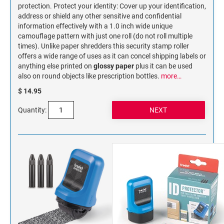
NAME PLATES
protection. Protect your identity: Cover up your identification,
address or shield any other sensitive and confidential
Desk Holders with Engraved Name Plates
information effectively with a 1.0 inch wide unique
Wall Holders with Engraved Name Plates
camouflage pattern with just one roll (do not roll multiple
times). Unlike paper shredders this security stamp roller
Replacement Engraved Name Plates
offers a wide range of uses as it can concel shipping labels or
anything else printed on
glossy paper
plus it can be used
OFFICE SIGNS
also on round objects like prescription bottles.
more…
$ 14.95
STANDARD WALL SIGN
Quantity: