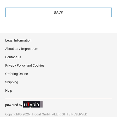
BACK
Legal Information
About us / Impressum
Contact us
Privacy Policy and Cookies
Ordering Online
Shipping
Help
powered by
Copyright© 2026, Trodat GmbH ALL RIGHTS RESERVED