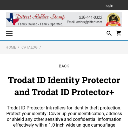
login
HOME
CATALOG
WHILE SUPPLIES LAST
Shiny Self Inking Text Stamps
BACK
SHINY SELF INKING TEXT STAMPS
Shiny Self Inking Daters and Numberers
Trodat ID Identity Protector
SHINY SELF INKING DATERS
Trodat Custom Stamps
SHINY SELF INKING SQUARE TEXT STAMPS
and Trodat ID Protector+
PRINTY LINE - SELF INKING TEXT STAMPS
Trodat Daters and Numberers
SHINY SELF INKING NUMBERERS
PROFESSIONAL SELF INKING LINE DATERS
SHINY SELF INKING ROUND TEXT STAMPS
Texas NOTARY or Corporate Seals Embossers and/or Stamps
Trodat ID Protector Ink rollers for identity theft protection.
PROFESSIONAL - SELF INKING TEXT STAMPS
Protect your identity: Cover up your identification, address
TEXAS NOTARY STAMPS & EMBOSSERS
or shield any other sensitive and confidential information
Texas Professional Embossing Seals and/or Stamps
PRINTY PLASTIC DATERS- SELF INKING
SHINY HEAVY DUTY SELF INKING TEXT
effectively with a 1.0 inch wide unique camouflage
STAMPS