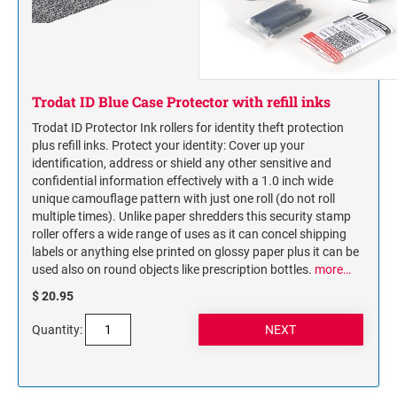
Trodat ID Blue Case Protector with refill inks
Trodat ID Protector Ink rollers for identity theft protection
plus refill inks. Protect your identity: Cover up your
identification, address or shield any other sensitive and
confidential information effectively with a 1.0 inch wide
unique camouflage pattern with just one roll (do not roll
multiple times). Unlike paper shredders this security stamp
roller offers a wide range of uses as it can concel shipping
labels or anything else printed on glossy paper plus it can be
used also on round objects like prescription bottles.
more…
$ 20.95
Quantity: