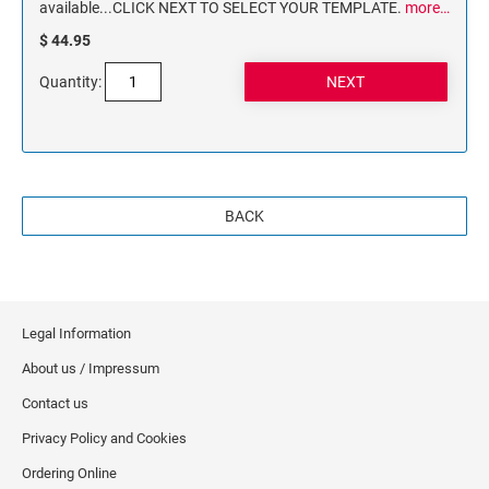
available...CLICK NEXT TO SELECT YOUR TEMPLATE.
more…
$ 44.95
Quantity:
BACK
Legal Information
About us / Impressum
Contact us
Privacy Policy and Cookies
Ordering Online