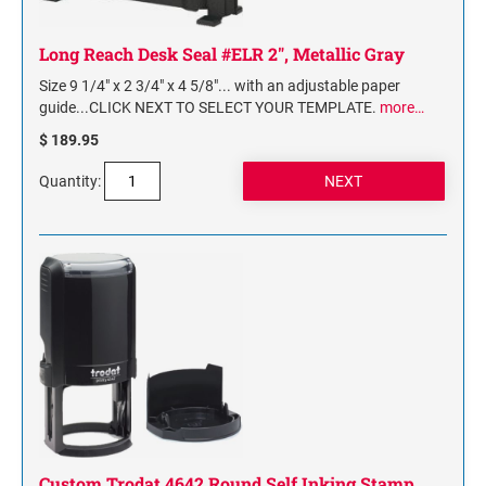
Long Reach Desk Seal #ELR 2", Metallic Gray
Size 9 1/4" x 2 3/4" x 4 5/8"... with an adjustable paper
guide...CLICK NEXT TO SELECT YOUR TEMPLATE.
more…
$ 189.95
Quantity:
Custom Trodat 4642 Round Self Inking Stamp