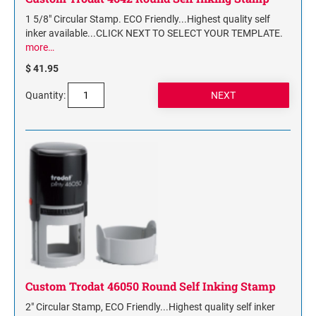
1 5/8" Circular Stamp. ECO Friendly...Highest quality self
inker available...CLICK NEXT TO SELECT YOUR TEMPLATE.
more…
$ 41.95
Quantity:
Custom Trodat 46050 Round Self Inking Stamp
2" Circular Stamp, ECO Friendly...Highest quality self inker