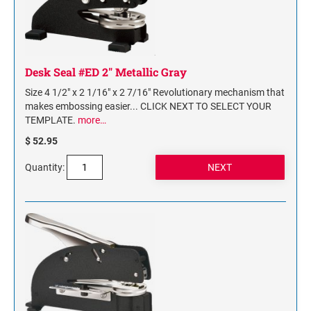
Desk Seal #ED 2" Metallic Gray
Size 4 1/2" x 2 1/16" x 2 7/16" Revolutionary mechanism that
makes embossing easier... CLICK NEXT TO SELECT YOUR
TEMPLATE.
more…
$ 52.95
Quantity: