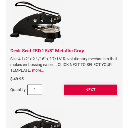
NAME PLATES
Desk Holders with Engraved Name Plates
Wall Holders with Engraved Name Plates
Replacement Engraved Name Plates
OFFICE SIGNS
Desk Seal #ED 1 5/8" Metallic Gray
Size 4 1/2" x 2 1/16" x 2 7/16" Revolutionary mechanism that
STANDARD WALL SIGN
makes embossing easier... CLICK NEXT TO SELECT YOUR
TEMPLATE.
more…
$ 49.95
Quantity: