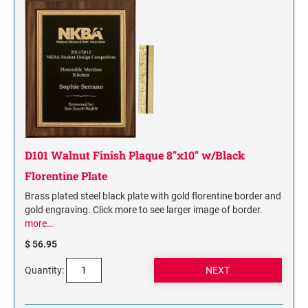
D101 Walnut Finish Plaque 8"x10" w/Black
Florentine Plate
Brass plated steel black plate with gold florentine border and
gold engraving. Click more to see larger image of border.
more…
$ 56.95
Quantity: