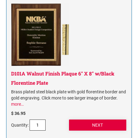
D101A Walnut Finish Plaque 6" X 8" w/Black
Florentine Plate
Brass plated steel black plate with gold florentine border and
gold engraving. Click more to see larger image of border.
more…
$ 36.95
Quantity: