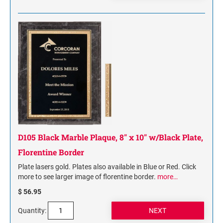
D105 Black Marble Plaque, 8" x 10" w/Black Plate,
Florentine Border
Plate lasers gold. Plates also available in Blue or Red. Click
more to see larger image of florentine border.
more…
$ 56.95
Quantity: