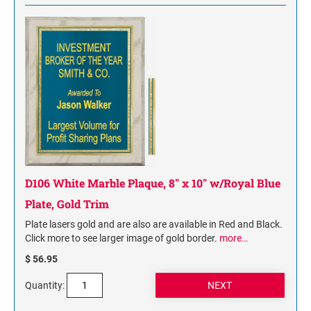
D106 White Marble Plaque, 8" x 10" w/Royal Blue
Plate, Gold Trim
Plate lasers gold and are also are available in Red and Black.
Click more to see larger image of gold border.
more…
$ 56.95
Quantity: