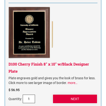
D100 Cherry Finish 8" x 10" w/Black Designer
Plate
Plate engraves gold and gives you the look of brass for less.
Click more to see larger image of border.
more…
$ 56.95
Quantity: