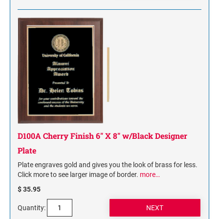
D100A Cherry Finish 6" X 8" w/Black Designer
Plate
Plate engraves gold and gives you the look of brass for less.
Click more to see larger image of border.
more…
$ 35.95
Quantity: