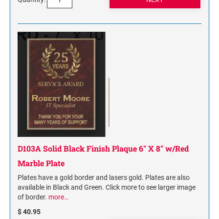
D103A Solid Black Finish Plaque 6" X 8" w/Red
Marble Plate
Plates have a gold border and lasers gold. Plates are also
available in Black and Green. Click more to see larger image
of border.
more…
$ 40.95