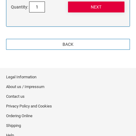
Quantity:
BACK
Legal Information
About us / Impressum
Contact us
Privacy Policy and Cookies
Ordering Online
Shipping
Help