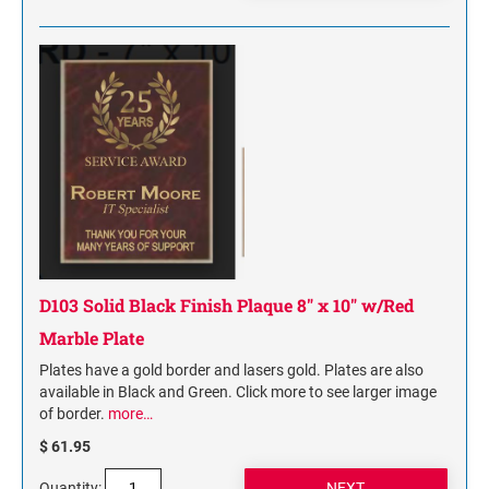
D103 Solid Black Finish Plaque 8" x 10" w/Red
Marble Plate
Plates have a gold border and lasers gold. Plates are also
available in Black and Green. Click more to see larger image
of border.
more…
$ 61.95
Quantity: