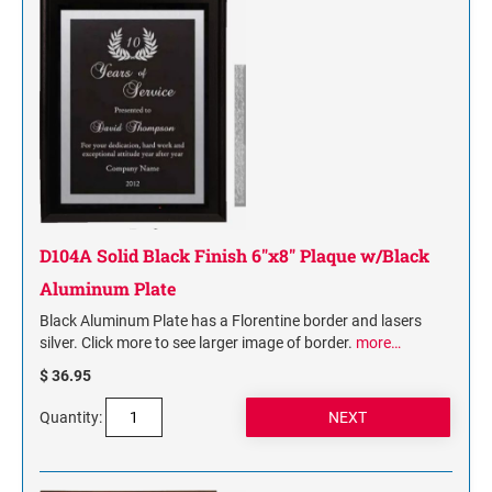
NAME PLATES
Desk Holders with Engraved Name Plates
Wall Holders with Engraved Name Plates
Replacement Engraved Name Plates
OFFICE SIGNS
STANDARD WALL SIGN
D104A Solid Black Finish 6"x8" Plaque w/Black
Aluminum Plate
Black Aluminum Plate has a Florentine border and lasers
silver. Click more to see larger image of border.
more…
$ 36.95
Quantity: