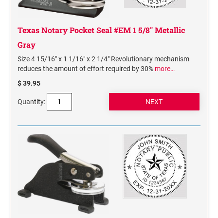
Texas Notary Pocket Seal #EM 1 5/8" Metallic
Gray
Size 4 15/16" x 1 1/16" x 2 1/4" Revolutionary mechanism
reduces the amount of effort required by 30%
more…
$ 39.95
Quantity: