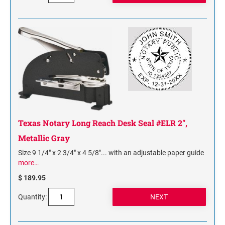
Texas Notary Long Reach Desk Seal #ELR 2",
Metallic Gray
Size 9 1/4" x 2 3/4" x 4 5/8"... with an adjustable paper guide
more…
$ 189.95
Quantity: