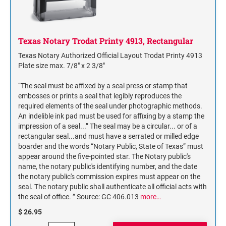
NAME PLATES
Desk Holders with Engraved Name Plates
Wall Holders with Engraved Name Plates
Texas Notary Trodat Printy 4913, Rectangular
Replacement Engraved Name Plates
Texas Notary Authorized Official Layout Trodat Printy 4913
Plate size max. 7/8" x 2 3/8"
OFFICE SIGNS
“The seal must be affixed by a seal press or stamp that
embosses or prints a seal that legibly reproduces the
required elements of the seal under photographic methods.
STANDARD WALL SIGN
An indelible ink pad must be used for affixing by a stamp the
impression of a seal...” The seal may be a circular... or of a
rectangular seal...and must have a serrated or milled edge
boarder and the words “Notary Public, State of Texas” must
appear around the five-pointed star. The Notary public's
name, the notary public's identifying number, and the date
the notary public's commission expires must appear on the
seal. The notary public shall authenticate all official acts with
the seal of office. ” Source: GC 406.013
more…
$ 26.95