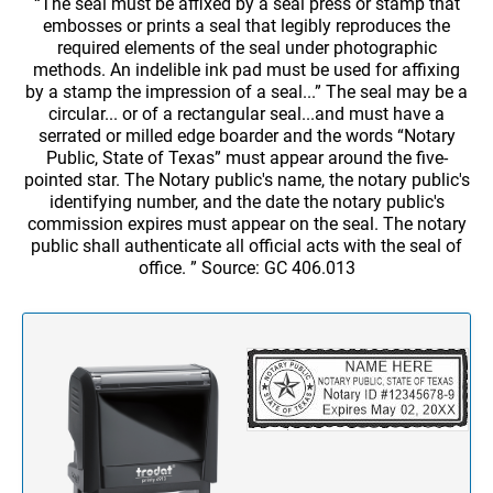
WOODEN HAND STAMPS
“The seal must be affixed by a seal press or stamp that
Stamp Accessories
CUSTOM CORP., HOME & HOBBY STAMPS &
embosses or prints a seal that legibly reproduces the
EMBOSSERS
REPLACEMENT PADS FOR TRODAT TEXT
PROFESSIONAL SELF INKING LINE PHRASE
required elements of the seal under photographic
Award Plaques
STAMPS AND DATERS
DATER
Custom Corporate Seal Embossers & Stamps
methods. An indelible ink pad must be used for affixing
TRODAT MAXLIGHT PRE-INKED STAMPS
VALUE AWARD PLAQUES
by a stamp the impression of a seal...” The seal may be a
Desk & Wall Nameplates, Full Color & Custom Shaped Name Badges,
Home & Hobby Stamps and Embossers
circular... or of a rectangular seal...and must have a
STAMP PADS
PROFESSIONAL SELF INKING LINE
Engraved Signs, Badge Fasteners
serrated or milled edge boarder and the words “Notary
NUMBERERS
NAME BADGES
AIRFLYTE - AMERICA'S FAVORITE PLAQUES
Public, State of Texas” must appear around the five-
Banners, Magnetic Signs, Coroplast Signs & Decals
pointed star. The Notary public's name, the notary public's
Standard Name Badges w/Pin or Bulldog Swivel
INKS
NUMBERERS - NON SELF INKING
COROPLAST SIGNS FULL COLOR
identifying number, and the date the notary public's
Custom Embroidered Polos with logo - FNB & FCB
Standard Name Badges w/Logo and Pin or Bulldog Swivel
commission expires must appear on the seal. The notary
PRESTIGIOUS AWARDS - SOLID WOOD
JERSEY POLOS
public shall authenticate all official acts with the seal of
Standard Name Badge w/ Magnetic Back
Trodat ID Identity Protector and Trodat ID Protector+
PLAIN DATERS WITH CUSTOM TEXT
office. ” Source: GC 406.013
FULL COLOR DECALS
Standard Name Badge w/Logo and Magnetic Back
PERPETUAL PLAQUES
BLUE GENERATION POLOS
Pocket Name Badge
DIAL-A-PHRASE STAMP WITH DATE
FULL COLOR MAGNETIC SIGNS
Custom Shaped Name Badges w/Magnet
1117 Dial-A-Phrase Stamp With Date
Name Badge Fastener
FULL COLOR BANNERS
Full Color Name Badges w/Magnet
DATERS - NON SELF INKING
Full Color Name Badge with Frame & Magnetic Back