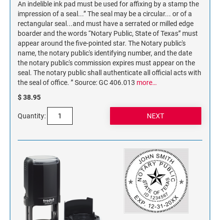
An indelible ink pad must be used for affixing by a stamp the
impression of a seal...” The seal may be a circular... or of a
rectangular seal...and must have a serrated or milled edge
boarder and the words “Notary Public, State of Texas” must
appear around the five-pointed star. The Notary public's
name, the notary public's identifying number, and the date
the notary public's commission expires must appear on the
seal. The notary public shall authenticate all official acts with
the seal of office. ” Source: GC 406.013
more…
$ 38.95
Quantity: