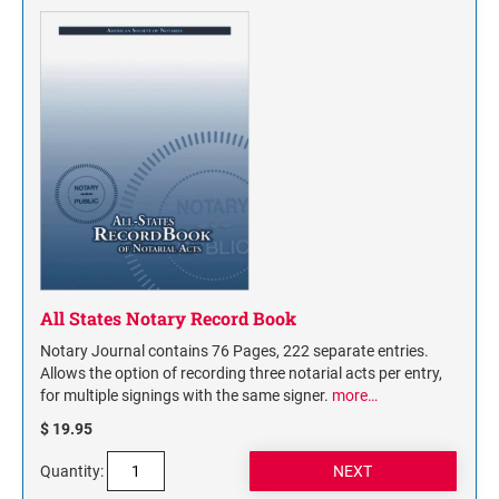
All States Notary Record Book
Notary Journal contains 76 Pages, 222 separate entries.
Allows the option of recording three notarial acts per entry,
for multiple signings with the same signer.
more…
$ 19.95
Quantity: