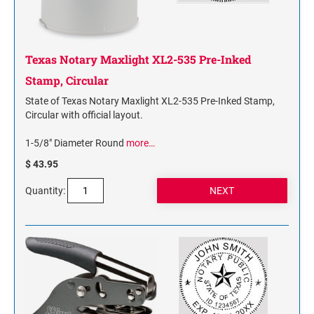
Texas Notary Maxlight XL2-535 Pre-Inked
Stamp, Circular
State of Texas Notary Maxlight XL2-535 Pre-Inked Stamp,
Circular with official layout.
1-5/8" Diameter Round
more…
$ 43.95
Quantity: