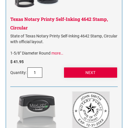
Texas Notary Printy Self-Inking 4642 Stamp,
Circular
State of Texas Notary Printy Self-Inking 4642 Stamp, Circular
with official layout.
1-5/8" Diameter Round
more…
$ 41.95
Quantity: