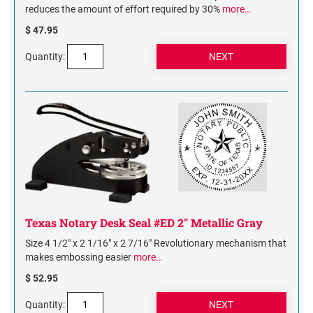
reduces the amount of effort required by 30%
more…
$ 47.95
Quantity:
Texas Notary Desk Seal #ED 2" Metallic Gray
Size 4 1/2" x 2 1/16" x 2 7/16" Revolutionary mechanism that
makes embossing easier
more…
$ 52.95
Quantity: