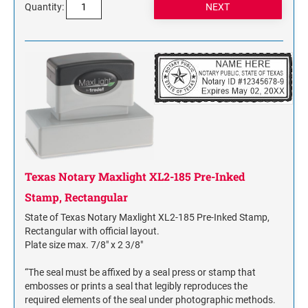
Quantity:
Texas Notary Maxlight XL2-185 Pre-Inked
Stamp, Rectangular
State of Texas Notary Maxlight XL2-185 Pre-Inked Stamp,
Rectangular with official layout.
Plate size max. 7/8" x 2 3/8"
“The seal must be affixed by a seal press or stamp that
embosses or prints a seal that legibly reproduces the
required elements of the seal under photographic methods.