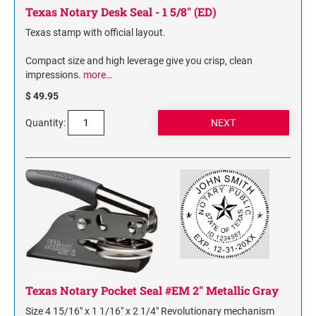
Texas Notary Desk Seal - 1 5/8" (ED)
Texas stamp with official layout.
Compact size and high leverage give you crisp, clean
impressions.
more…
$ 49.95
Quantity:
Texas Notary Pocket Seal #EM 2" Metallic Gray
Size 4 15/16" x 1 1/16" x 2 1/4" Revolutionary mechanism