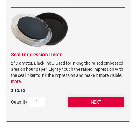
Seal Impression Inker
2" Diameter, Black Ink ...Used for inking the raised embossed
area on hour paper. Lightly touch the raised impression with
the seal inker to ink the impression and make it more visible.
more…
$ 15.95
Quantity: