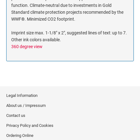
function. Climate-neutral due to investments in Gold
Standard climate protection projects recommended by the
WWF®. Minimized CO2 footprint.
Imprint size max. 1-1/8" x 2", suggested lines of text: up to 7.
Other ink colors available.
360 degree view
Legal Information
About us / Impressum
Contact us
Privacy Policy and Cookies
Ordering Online