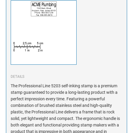
DETAILS
The Professional Line 5203 self-inking stamp is a premium
stamp guaranteed to provide a long-lasting product with a
perfect impression every time. Featuring a powerful
combination of brushed stainless steel and high-quality
plastic, the Professional Line delivers a frame that is rock
solid, yet lightweight and compact. The ergonomic handle is
both elegant and functional providing stamp makers with a
product that is impressive in both appearance and in