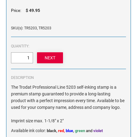
NAME PLATES
$ 49.95
Price:
Desk Holders with Engraved Name Plates
Wall Holders with Engraved Name Plates
SKU(s): TR5203, TR5203
Replacement Engraved Name Plates
OFFICE SIGNS
QUANTITY:
STANDARD WALL SIGN
DESCRIPTION
The Trodat Professional Line 5203 self-inking stamp is a
premium stamp guaranteed to provide a long-lasting
product with a perfect impression every time. Available to be
used for your company name, address and company logo.
Imprint size max. 1-1/8" x 2"
Available ink color
:
black,
red,
blue
,
green
and
violet