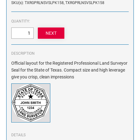
SKU(s): TXRGPRLNSVSLPK158, TXRGPRLNSVSLPK158
NAME PLATES
Desk Holders with Engraved Name Plates
Wall Holders with Engraved Name Plates
QUANTITY:
Replacement Engraved Name Plates
OFFICE SIGNS
DESCRIPTION
Official layout for the Registered Professional Land Surveyor
STANDARD WALL SIGN
Seal for the State of Texas. Compact size and high leverage
give you crisp, clean impressions
DETAILS