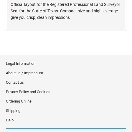
Official layout for the Registered Professional Land Surveyor
Seal for the State of Texas. Compact size and high leverage
give you crisp, clean impressions
Legal Information
About us / Impressum
Contact us
Privacy Policy and Cookies
Ordering Online
Shipping
Help