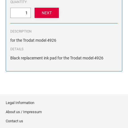
QUANTITY:
NAME PLATES
Desk Holders with Engraved Name Plates
Wall Holders with Engraved Name Plates
Replacement Engraved Name Plates
DESCRIPTION
for the Trodat model 4926
OFFICE SIGNS
DETAILS
Black replacement ink pad for the Trodat model 4926
STANDARD WALL SIGN
Legal Information
About us / Impressum
Contact us