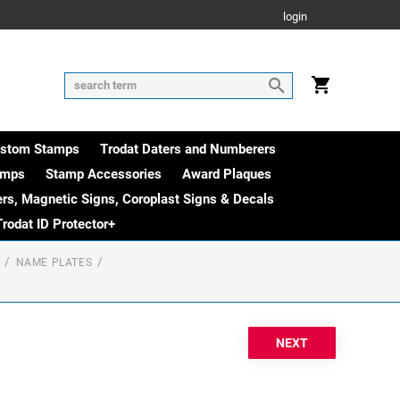
login
ustom Stamps
Trodat Daters and Numberers
amps
Stamp Accessories
Award Plaques
rs, Magnetic Signs, Coroplast Signs & Decals
Trodat ID Protector+
NAME PLATES