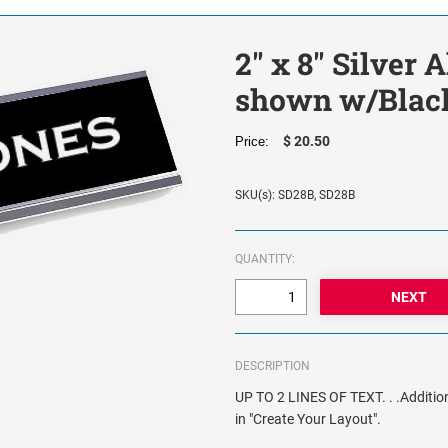
2" x 8" Silver
shown w/Black
$ 20.50
Price:
SKU(s): SD28B, SD28B
QUANTITY:
DESCRIPTION
UP TO 2 LINES OF TEXT. . .Addition
in "Create Your Layout".