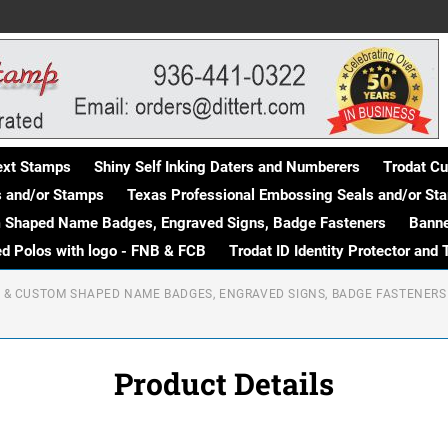
Text Stamps
Shiny Self Inking Daters and Numberers
Trodat C
s and/or Stamps
Texas Professional Embossing Seals and/or St
m Shaped Name Badges, Engraved Signs, Badge Fasteners
Banne
d Polos with logo - FNB & FCB
Trodat ID Identity Protector and 
R & CUSTOM SHAPED NAME BADGES, ENGRAVED SIGNS, BADGE FASTENERS
Product Details