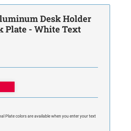
 Aluminum Desk Holder
 Plate - White Text
al Plate colors are available when you enter your text