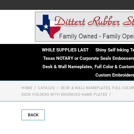
WHILE SUPPLIES LAST
Shiny Self Inking 
Texas NOTARY or Corporate Seals Embosser
Desk & Wall Nameplates, Full Color & Custo
Custom Embroidere
HOME
CATALOG
DESK & WALL NAMEPLATES, FULL COLO
DESK HOLDERS WITH ENGRAVED NAME PLATES
BACK