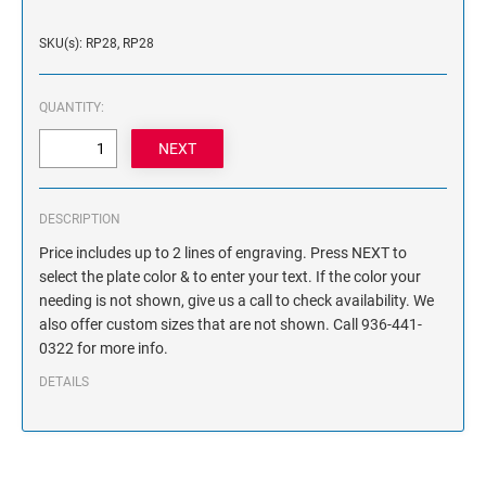
NAME PLATES
Desk Holders with Engraved Name Plates
SKU(s): RP28, RP28
Wall Holders with Engraved Name Plates
Replacement Engraved Name Plates
QUANTITY:
OFFICE SIGNS
DESCRIPTION
STANDARD WALL SIGN
Price includes up to 2 lines of engraving. Press NEXT to
select the plate color & to enter your text. If the color your
needing is not shown, give us a call to check availability. We
also offer custom sizes that are not shown. Call 936-441-
0322 for more info.
DETAILS