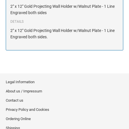
NAME PLATES
2" x 12" Gold Projecting Wall Holder w/Walnut Plate - 1 Line
Desk Holders with Engraved Name Plates
Engraved both sides
Wall Holders with Engraved Name Plates
DETAILS
Replacement Engraved Name Plates
2" x 12" Gold Projecting Wall Holder w/Walnut Plate - 1 Line
Engraved both sides.
OFFICE SIGNS
STANDARD WALL SIGN
Legal Information
About us / Impressum
Contact us
Privacy Policy and Cookies
Ordering Online
Shipping