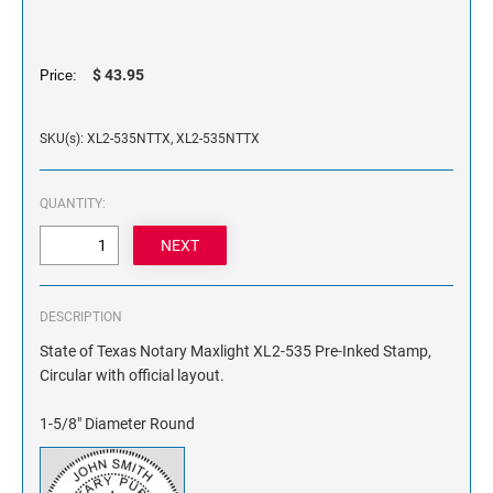
NAME PLATES
Desk Holders with Engraved Name Plates
Wall Holders with Engraved Name Plates
$ 43.95
Price:
Replacement Engraved Name Plates
SKU(s): XL2-535NTTX, XL2-535NTTX
OFFICE SIGNS
QUANTITY:
STANDARD WALL SIGN
DESCRIPTION
State of Texas Notary Maxlight XL2-535 Pre-Inked Stamp,
Circular with official layout.
1-5/8" Diameter Round