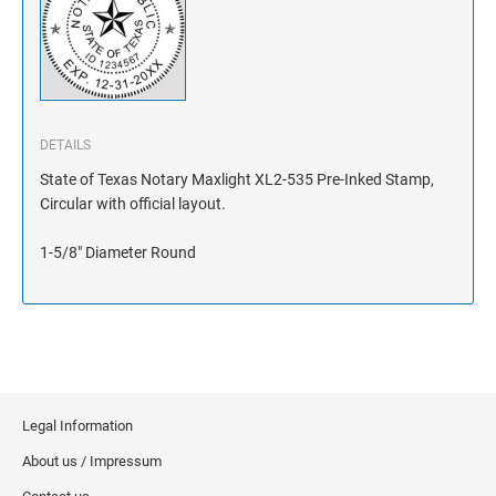
DETAILS
State of Texas Notary Maxlight XL2-535 Pre-Inked Stamp,
Circular with official layout.
1-5/8" Diameter Round
Legal Information
About us / Impressum