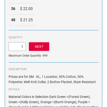
36
$ 22.00
48
$ 21.25
QUANTITY:
Maximum Order Quantity: 999
DESCRIPTION
Prices are for SM - XL, 1 Location, 50% Cotton, 50%
Polyester, Welt Knit Collar, 2 Button Placket, Stain Resistant
DETAILS
Material Colors in Selection Dark Green =(Forest Green),
Green =(Kelly Green), Orange =(Burnt Orange), Purple =