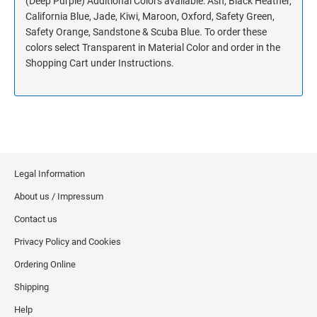
(Deep Purple) Additional Colors available: Ash, Black Heather,
California Blue, Jade, Kiwi, Maroon, Oxford, Safety Green,
Safety Orange, Sandstone & Scuba Blue. To order these
colors select Transparent in Material Color and order in the
Shopping Cart under Instructions.
Legal Information
About us / Impressum
Contact us
Privacy Policy and Cookies
Ordering Online
Shipping
Help