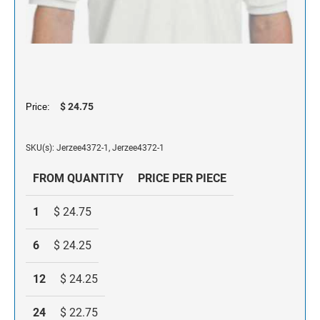
NAME PLATES
Desk Holders with Engraved Name Plates
Wall Holders with Engraved Name Plates
Replacement Engraved Name Plates
$ 24.75
OFFICE SIGNS
Price:
SKU(s): Jerzee4372-1, Jerzee4372-1
STANDARD WALL SIGN
FROM QUANTITY
PRICE PER PIECE
1
$ 24.75
6
$ 24.25
12
$ 24.25
24
$ 22.75